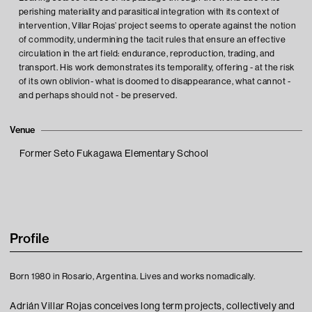
perishing materiality and parasitical integration with its context of
intervention, Villar Rojas’ project seems to operate against the notion
of commodity, undermining the tacit rules that ensure an effective
circulation in the art field: endurance, reproduction, trading, and
transport. His work demonstrates its temporality, offering - at the risk
of its own oblivion- what is doomed to disappearance, what cannot -
and perhaps should not - be preserved.
Venue
Former Seto Fukagawa Elementary School
Profile
Born 1980 in Rosario, Argentina. Lives and works nomadically.
Adrián Villar Rojas conceives long term projects, collectively and