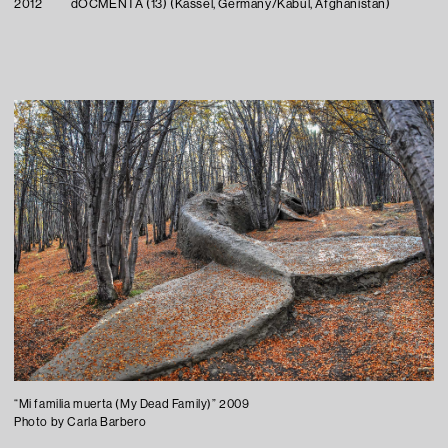
2012
dOCMENTA (13) (Kassel, Germany/Kabul, Afghanistan)
“Mi familia muerta (My Dead Family)” 2009
Photo by Carla Barbero