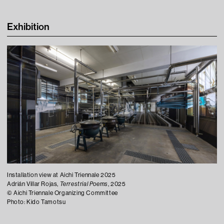
Learning
Exhibition
Tips For Fun
Contact
Installation view at Aichi Triennale 2025
Press
Adrián Villar Rojas,
Terrestrial Poems
, 2025
©︎ Aichi Triennale Organizing Committee
Visitor Conduct & Photography Guidelines
Photo: Kido Tamotsu
Terms of Use