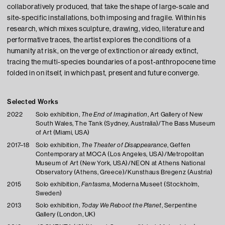
collaboratively produced, that take the shape of large-scale and
site-specific installations, both imposing and fragile. Within his
research, which mixes sculpture, drawing, video, literature and
performative traces, the artist explores the conditions of a
humanity at risk, on the verge of extinction or already extinct,
tracing the multi-species boundaries of a post-anthropocene time
folded in on itself, in which past, present and future converge.
Selected Works
2022
Solo exhibition,
The End of Imagination
, Art Gallery of New
South Wales, The Tank (Sydney, Australia)/The Bass Museum
of Art (Miami, USA)
2017–18
Solo exhibition,
The Theater of Disappearance
, Geffen
Contemporary at MOCA (Los Angeles, USA)/Metropolitan
Museum of Art (New York, USA)/NEON at Athens National
Observatory (Athens, Greece)/Kunsthaus Bregenz (Austria)
2015
Solo exhibition,
Fantasma
, Moderna Museet (Stockholm,
Sweden)
2013
Solo exhibition,
Today We Reboot the Planet
, Serpentine
Gallery (London, UK)