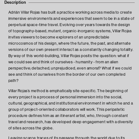
Description
Adrián Villar Rojas has built a practice working across media to create
immersive environments and experiences that seem to be in a state of
perpetual space-time travel. Evolving over years towards the design
of topography-based, mutant, organic-inorganic systems, Villar Rojas
invites viewers to become explorers of an unpredictable
microcosmos of his design, where the future, the past, and alternate
versions of our own present interact as a constantly changing totality.
By way of this world-building, Villar Rojas posits the question: what if
we could see and think of ourselves - humanity - from an alien
perspective; detached, unprejudiced, even amoral? What if we could
see and think of ourselves from the border of our own completed
path?
Villar Rojas’s method is emphatically site-specific. The beginning of
every project is a process of personal immersion into the social,
cultural, geographical, and institutional environment in which he and a
group of project-oriented collaborators will work. This peripatetic
procedure defines him as an itinerant artist, who, through constant
travel and research, has developed deep engagement with a diversity
of sites across the globe.
Leaving scarce traces of its passage through the world due to its