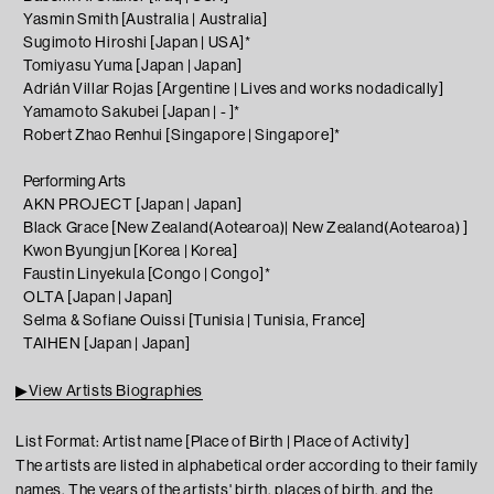
Yasmin Smith [Australia | Australia]
Sugimoto Hiroshi [Japan | USA]*
Tomiyasu Yuma [Japan | Japan]
Adrián Villar Rojas [Argentine | Lives and works nodadically
]
Yamamoto Sakubei [Japan | - ]*
Robert Zhao Renhui [Singapore | Singapore]*
Performing Arts
AKN PROJECT [Japan | Japan]
Black Grace [New Zealand(Aotearoa)| New Zealand(Aotearoa) ]
Kwon Byungjun [Korea | Korea]
Faustin Linyekula [Congo | Congo]*
OLTA [Japan | Japan]
Selma & Sofiane Ouissi [Tunisia | Tunisia, France]
TAIHEN [Japan | Japan]
▶View Artists Biographies
List Format: Artist name [Place of Birth | Place of Activity]
The artists are listed in alphabetical order according to their family
names. The years of the artists' birth, places of birth, and the