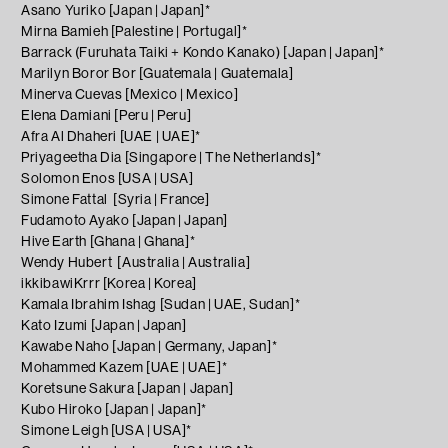
Asano Yuriko [Japan | Japan]*
Mirna Bamieh [Palestine | Portugal]*
Barrack (Furuhata Taiki + Kondo Kanako) [Japan | Japan]*
Marilyn Boror Bor [Guatemala | Guatemala]
Minerva Cuevas [Mexico | Mexico]
Elena Damiani [Peru | Peru]
Afra Al Dhaheri [UAE | UAE]*
Priyageetha Dia [Singapore | The Netherlands]*
Solomon Enos [USA | USA]
Simone Fattal
[Syria | France]
Fudamoto Ayako [Japan | Japan]
Hive Earth [Ghana | Ghana]*
Wendy Hubert
[Australia | Australia]
ikkibawiKrrr [Korea | Korea]
Kamala Ibrahim Ishag [Sudan | UAE, Sudan]*
Kato Izumi [Japan | Japan]
Kawabe Naho [Japan | Germany, Japan]*
Mohammed Kazem [UAE | UAE]*
Koretsune Sakura [Japan | Japan]
Kubo Hiroko [Japan | Japan]*
Simone Leigh [USA | USA]*