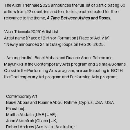
The Aichi Triennale 2025 announces the full list of participating 60
Learning
artists from 22 countries and territories, each selected for their
A Time Between Ashes and Roses
relevance to the theme,
.
Tips For Fun
"Aichi Triennale 2025" Artist List
Artist name [Place of Birth or Formation | Place of Activity]
* Newly announced 24 artists/groups on Feb 26, 2025.
- Among the list, Basel Abbas and Ruanne Abou-Rahme and
Mayunkiki in the Contemporary Arts program and Selma & Sofiane
Ouissi in the Performing Arts program, are participating in BOTH
the Contemporary Art program and Performing Arts program.
Contemporary Art
Contact
Basel Abbas and Ruanne Abou-Rahme [Cyprus, USA | USA,
Press
Palestine]
Visitor Conduct & Photography Guidelines
Maitha Abdalla [UAE | UAE]
John Akomfrah [Ghana | UK]
Terms of Use
Robert Andrew [Australia | Australia]*