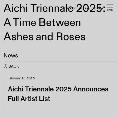
Skip to content
What’s On
Access
Tickets
MENU
Home
News
Web Magazine
News
What’s On
BACK
Access
February 26, 2025
Aichi Triennale 2025 Announces
About
Full Artist List
Tickets