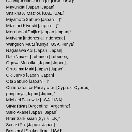
Cannupa Hanska Luger [USA | USA]*
Mayunkiki [Japan | Japan]
Shaikha Al Mazrou [UAE | UAE]
Miyamoto Saburo [Japan | - ]*
Mizutani Kiyoshi [Japan | - ]*
Morohoshi Daijiro [Japan | Japan]*
Mulyana [Indonesia | Indonesia]
Wangechi Mutu [Kenya | USA, Kenya]
Nagasawa Aoi [Japan | Japan]
Dala Nasser [Lebanon | Lebanon]
Ogawa Machiko [Japan | Japan]
Ohkojima Maki [Japan | Japan]
Oki Junko [Japan | Japan]
Ota Saburo [Japan | - ]*
Christodoulos Panayiotou [Cyprus | Cyprus]
panpanya [Japan | Japan]*
Michael Rakowitz [USA | USA]
Silvia Rivas [Argentine | Argentine]
Saijo Akane [Japan | Japan]
Hrair Sarkissian [Syria | UK]*
Sasaki Rui [Japan | Japan]
Bassim Al Shaker [Iraq | USA]*