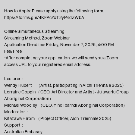
How to Apply: Please apply using the following form.
https://forms.gle/4KFAcYxT2yP4dZWbA
Online Simultaneous Streaming
Streaming Method: Zoom Webinar
Application Deadline: Friday, November 7, 2025, 4:00 PM
Fee: Free
*After completing your application, we will send you a Zoom
access URL to your registered email address.
Lecturer：
Wendy Hubert （Artist, participating in Aichi Triennale 2025)
Lorraine Coppin（CEO, Art Director and Artist - Juluwarlu Group
Aboriginal Corporation）
Michael Woodley （CEO, Yindjibarndi Aboriginal Corporation）
Moderator：
Kitazawa Hiromi（Project Officer, Aichi Triennale 2025)
Support：
Australian Embassy