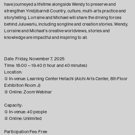
have journeyed a lifetime alongside Wendy to preserve and
strengthen Yindjibarndi Country, culture, multi-arts practice and
storytelling. Lorraine and Michael will share the driving forces
behind Juluwarlu, including songline and creation stories. Wendy,
Lorraine and Michael's creative worldviews, stories and
knowledge are impactful and inspiring to all.
Date: Friday, November 7, 2025
Time: 18:00～19:40 (1 hour and 40 minutes)
Location:
① In-venue: Learning Center Hetachi (Aichi Arts Center, 8th Floor
Exhibition Room J)
② Online: Zoom Webinar
Capacity:
① In-venue: 40 people
② Online: Unlimited
Participation Fee: Free