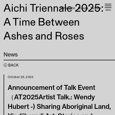
Skip to content
What’s On
Access
Tickets
MENU
Home
News
Web Magazine
News
What’s On
BACK
Access
October 29, 2025
Announcement of Talk Event
About
（AT2025Artist Talk.: Wendy
Hubert -) Sharing Aboriginal Land,
Tickets