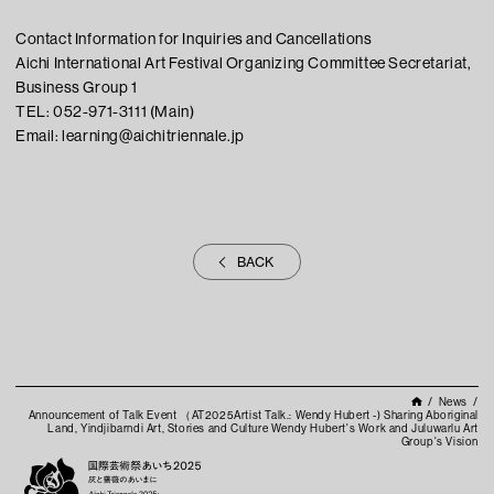
Contact Information for Inquiries and Cancellations
Aichi International Art Festival Organizing Committee Secretariat,
Business Group 1
TEL: 052-971-3111 (Main)
Email: learning@aichitriennale.jp
BACK
News
Announcement of Talk Event （AT2025Artist Talk.: Wendy Hubert -) Sharing Aboriginal
Land, Yindjibarndi Art, Stories and Culture Wendy Hubert's Work and Juluwarlu Art
Group's Vision