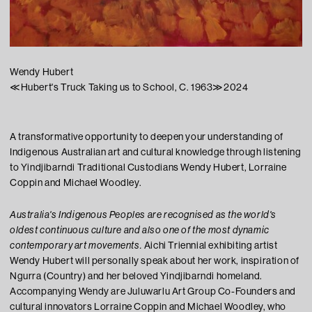
Wendy Hubert
≪
Hubert's Truck Taking us to School, C. 1963
≫
2024
A transformative opportunity to deepen your understanding of
Indigenous Australian art and cultural knowledge through listening
to Yindjibarndi Traditional Custodians Wendy Hubert, Lorraine
Coppin and Michael Woodley.
Australia's Indigenous Peoples are recognised as the world's
oldest continuous culture and also one of the most dynamic
contemporary art movements.
Aichi
Triennial exhibiting artist
Wendy Hubert will personally speak about her work, inspiration of
Ngurra (Country) and her beloved Yindjibarndi homeland.
Accompanying Wendy are Juluwarlu Art Group Co-Founders and
cultural innovators Lorraine Coppin and Michael Woodley, who