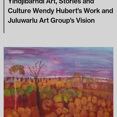
Yindjibarndi Art, Stories and
Culture Wendy Hubert's Work and
Learning
Juluwarlu Art Group's Vision
Tips For Fun
Contact
Press
Visitor Conduct & Photography Guidelines
Terms of Use