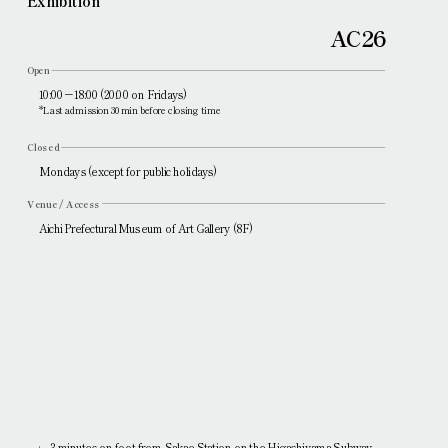
Exhibition
AC26
Open
10:00－18:00 (20:00 on Fridays)
*Last admission 30 min before closing time
Closed
Mondays (except for public holidays)
Venue / Access
Aichi Prefectural Museum of Art Gallery (8F)
3 minutes on foot from Sakae Station on the Higashiyama Subway