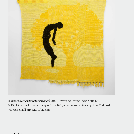
summer somewhere
(
for Danez
)
, 2020 Private collection, New York, NY.
Diedrick Brackens. Courtesy of the artist, Jack Shainman Gallery, New York and
©
Various Small Fires, Los Angeles.