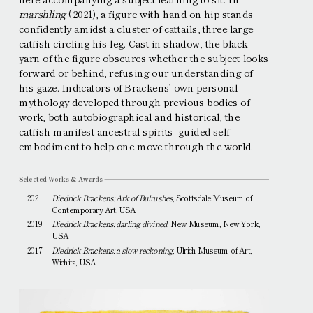
marshling
(2021), a figure with hand on hip stands
confidently amidst a cluster of cattails, three large
catfish circling his leg. Cast in shadow, the black
yarn of the figure obscures whether the subject looks
forward or behind, refusing our understanding of
his gaze. Indicators of Brackensʼ own personal
mythology developed through previous bodies of
work, both autobiographical and historical, the
catfish manifest ancestral spirits–guided self-
embodiment to help one move through the world.
Selected Works & Awards
2021
Diedrick Brackens: Ark of Bulrushes
, Scottsdale Museum of
Contemporary Art, USA
2019
Diedrick Brackens: darling divined
, New Museum, New York,
USA
2017
Diedrick Brackens: a slow reckoning
, Ulrich Museum of Art,
Wichita, USA