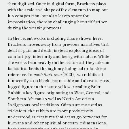
then digitized. Once in digital form, Brackens plays
with the scale and shape of the elements to map out
his composition, but also leaves space for
improvisation, thereby challenging himself further
during the weaving process.
In the recent works including those shown here,
Brackens moves away from previous narratives that
dealt in pain and death, instead exploring ideas of
comfort, joy, interiority and being with nature. While
the works lean heavily on the historical, they take on
fantastical bents through mythological or folkloric
reference. In
each their own
(2021), two rabbits sit
innocently atop black chairs aside and above a cross-
legged figure in the same yellow, recalling Brʼer
Rabbit, a key figure originating in West, Central, and
Southern African as well as North American
Indigenous oral traditions. Often summarized as
tricksters, the rabbits are more productively
understood as creatures that act as go-betweens for
humans and other spiritual or cosmic dimensions,
here accompanying a subject learning to sit. In