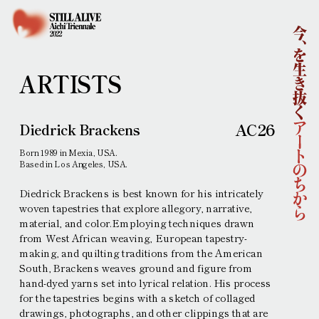
Home
About
Outline
Concept
Curatorial Team
ARTISTS
Sponsors
News
Artists
AC26
Diedrick Brackens
Learning
Born 1989 in Mexia, USA.
Collaborations
Based in Los Angeles, USA.
Main Venues
Diedrick Brackens is best known for his intricately
Access
woven tapestries that explore allegory, narrative,
material, and color.Employing techniques drawn
Ticket Information
from West African weaving, European tapestry-
Contemporary Art Exhibition
Performing Arts
making, and quilting traditions from the American
Press
South, Brackens weaves ground and figure from
Interviews and other requests
hand-dyed yarns set into lyrical relation. His process
Press Images
Press release
for the tapestries begins with a sketch of collaged
drawings, photographs, and other clippings that are