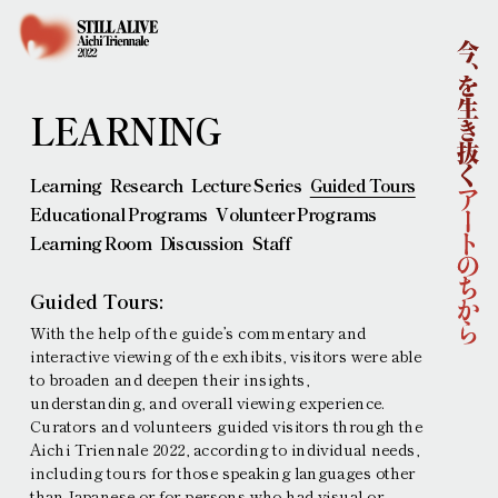
Home
About
Outline
Concept
Curatorial Team
LEARNING
Sponsors
News
Learning
Research
Lecture Series
Guided Tours
Artists
Educational Programs
Volunteer Programs
Learning
Learning Room
Discussion
Staff
Collaborations
Main Venues
Guided Tours:
Access
With the help of the guideʼs commentary and
Ticket Information
interactive viewing of the exhibits, visitors were able
Contemporary Art Exhibition
Performing Arts
to broaden and deepen their insights,
understanding, and overall viewing experience.
Press
Curators and volunteers guided visitors through the
Interviews and other requests
Aichi Triennale 2022, according to individual needs,
Press Images
Press release
including tours for those speaking languages other
than Japanese or for persons who had visual or