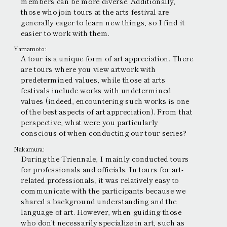
members can be more diverse. Additionally,
those who join tours at the arts festival are
generally eager to learn new things, so I find it
easier to work with them.
Yamamoto:
A tour is a unique form of art appreciation. There
are tours where you view artwork with
predetermined values, while those at arts
festivals include works with undetermined
values (indeed, encountering such works is one
of the best aspects of art appreciation). From that
perspective, what were you particularly
conscious of when conducting our tour series?
Nakamura:
During the Triennale, I mainly conducted tours
for professionals and officials. In tours for art-
related professionals, it was relatively easy to
communicate with the participants because we
shared a background understanding and the
language of art. However, when guiding those
who don’t necessarily specialize in art, such as