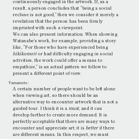
continuously engaged in the artwork. If, as a
result, a person concludes that “being a social
recluse is not good,” then we consider it merely a
revelation that the person has been firmly
imprinted with such a viewpoint.
We can also present information. When showing
Watanabe’s work, for example, providing a story
like, “For those who have experienced being
hikikomori
or had difficulty engaging in social
activities, the work could offer a means to
empathize,” is an actual pattern we follow to
present a different point of view.
Yamamoto:
A certain number of people want to be left alone
when viewing art, so there should be an
alternative way to encounter artwork that is not a
guided tour. I think it is a
must
, and it can
develop further to create more demand. It is
perfectly acceptable that there are many ways to
encounter and appreciate art; it is
better
if there
are different means. In this respect, we must