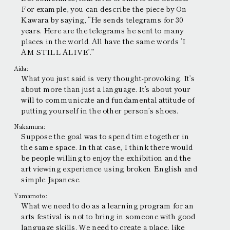
For example, you can describe the piece by On
Kawara by saying, “He sends telegrams for 30
years. Here are the telegrams he sent to many
places in the world. All have the same words ‘I
AM STILL ALIVE’.”
Aida:
What you just said is very thought-provoking. It’s
about more than just a language. It’s about your
will to communicate and fundamental attitude of
putting yourself in the other person’s shoes.
Nakamura:
Suppose the goal was to spend time together in
the same space. In that case, I think there would
be people willing to enjoy the exhibition and the
art viewing experience using broken English and
simple Japanese.
Yamamoto:
What we need to do as a learning program for an
arts festival is not to bring in someone with good
language skills. We need to create a place, like