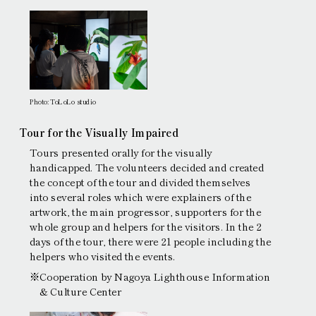
Photo: ToLoLo studio
Tour for the Visually Impaired
Tours presented orally for the visually
handicapped. The volunteers decided and created
the concept of the tour and divided themselves
into several roles which were explainers of the
artwork, the main progressor, supporters for the
whole group and helpers for the visitors. In the 2
days of the tour, there were 21 people including the
helpers who visited the events.
※Cooperation by Nagoya Lighthouse Information
& Culture Center