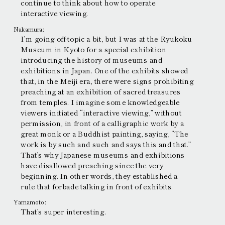
continue to think about how to operate
interactive viewing.
Nakamura:
I’m going off-topic a bit, but I was at the Ryukoku
Museum in Kyoto for a special exhibition
introducing the history of museums and
exhibitions in Japan. One of the exhibits showed
that, in the Meiji era, there were signs prohibiting
preaching at an exhibition of sacred treasures
from temples. I imagine some knowledgeable
viewers initiated “interactive viewing,” without
permission, in front of a calligraphic work by a
great monk or a Buddhist painting, saying, “The
work is by such and such and says this and that.”
That’s why Japanese museums and exhibitions
have disallowed preaching since the very
beginning. In other words, they established a
rule that forbade talking in front of exhibits.
Yamamoto:
That’s super interesting.