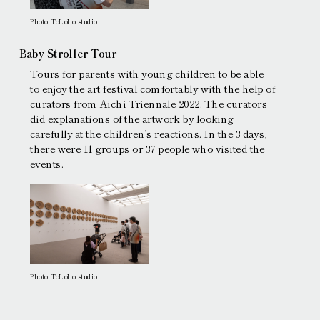
Photo: ToLoLo studio
Baby Stroller Tour
Tours for parents with young children to be able
to enjoy the art festival comfortably with the help of
curators from Aichi Triennale 2022. The curators
did explanations of the artwork by looking
carefully at the children’s reactions. In the 3 days,
there were 11 groups or 37 people who visited the
events.
Photo: ToLoLo studio