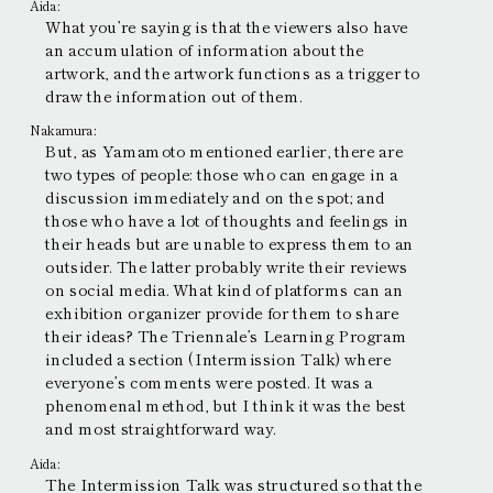
Aida:
What you’re saying is that the viewers also have
an accumulation of information about the
artwork, and the artwork functions as a trigger to
draw the information out of them.
Nakamura:
But, as Yamamoto mentioned earlier, there are
two types of people: those who can engage in a
discussion immediately and on the spot; and
those who have a lot of thoughts and feelings in
their heads but are unable to express them to an
outsider. The latter probably write their reviews
on social media. What kind of platforms can an
exhibition organizer provide for them to share
their ideas? The Triennale’s Learning Program
included a section (Intermission Talk) where
everyone’s comments were posted. It was a
phenomenal method, but I think it was the best
and most straightforward way.
Aida:
The Intermission Talk was structured so that the