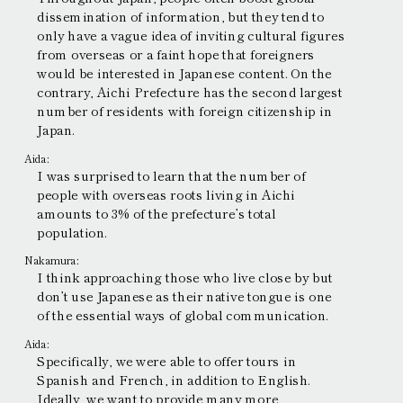
dissemination of information, but they tend to
only have a vague idea of inviting cultural figures
from overseas or a faint hope that foreigners
would be interested in Japanese content. On the
contrary, Aichi Prefecture has the second largest
number of residents with foreign citizenship in
Japan.
Aida:
I was surprised to learn that the number of
people with overseas roots living in Aichi
amounts to 3% of the prefecture’s total
population.
Nakamura:
I think approaching those who live close by but
don’t use Japanese as their native tongue is one
of the essential ways of global communication.
Aida:
Specifically, we were able to offer tours in
Spanish and French, in addition to English.
Ideally, we want to provide many more