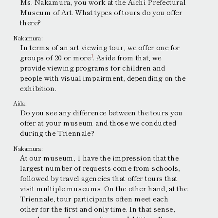
Ms. Nakamura, you work at the Aichi Prefectural
Museum of Art. What types of tours do you offer
there?
Nakamura:
In terms of an art viewing tour, we offer one for
1
groups of 20 or more
. Aside from that, we
provide viewing programs for children and
people with visual impairment, depending on the
exhibition.
Aida:
Do you see any difference between the tours you
offer at your museum and those we conducted
during the Triennale?
Nakamura:
At our museum, I have the impression that the
largest number of requests come from schools,
followed by travel agencies that offer tours that
visit multiple museums. On the other hand, at the
Triennale, tour participants often meet each
other for the first and only time. In that sense,