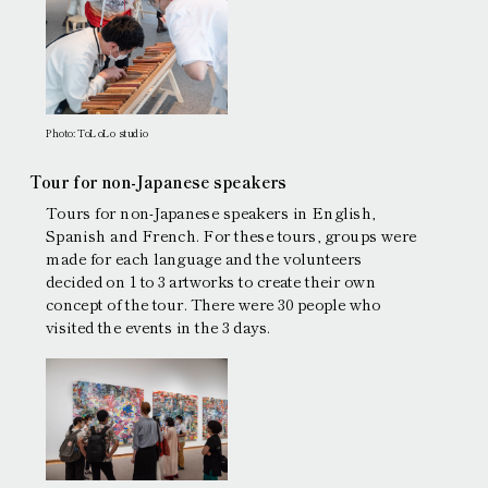
Photo: ToLoLo studio
Tour for non-Japanese speakers
Tours for non-Japanese speakers in English,
Spanish and French. For these tours, groups were
made for each language and the volunteers
decided on 1 to 3 artworks to create their own
concept of the tour. There were 30 people who
visited the events in the 3 days.