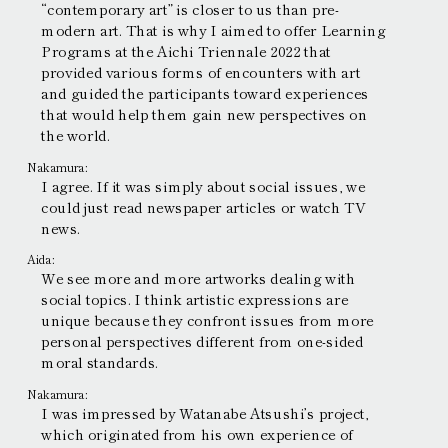
“contemporary art” is closer to us than pre-
modern art. That is why I aimed to offer Learning
Programs at the Aichi Triennale 2022 that
provided various forms of encounters with art
and guided the participants toward experiences
that would help them gain new perspectives on
the world.
Nakamura:
I agree. If it was simply about social issues, we
could just read newspaper articles or watch TV
news.
Aida:
We see more and more artworks dealing with
social topics. I think artistic expressions are
unique because they confront issues from more
personal perspectives different from one-sided
moral standards.
Nakamura:
I was impressed by Watanabe Atsushi’s project,
which originated from his own experience of