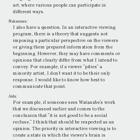
art, where various people can participate in
different ways.
Nakamura:
I also have a question. In an interactive viewing
program, there is a theory that suggests not
imposing a particular perspective on the viewers
or giving them prepared information from the
beginning. However, they may have comments or
opinions that clearly differ from what I intend to
convey. For example, if a viewer “pities” a
minority artist, I don’t want it to be their only
response. I would like to know how best to
communicate that point.
Aida:
For example, if someone sees Watanabe’s work
that we discussed earlier and comes to the
conclusion that “it is not good to be a social
recluse,” I think that should be respected as an
opinion. The priority in interactive viewing is to
create a state in which the viewer’s brain is