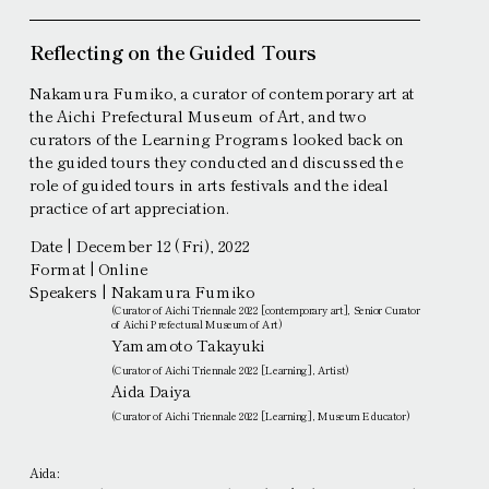
Reflecting on the Guided Tours
Nakamura Fumiko, a curator of contemporary art at
the Aichi Prefectural Museum of Art, and two
curators of the Learning Programs looked back on
the guided tours they conducted and discussed the
role of guided tours in arts festivals and the ideal
practice of art appreciation.
Date | December 12 (Fri), 2022
Format | Online
Speakers |
Nakamura Fumiko
(Curator of Aichi Triennale 2022 [contemporary art], Senior Curator
of Aichi Prefectural Museum of Art)
Yamamoto Takayuki
(Curator of Aichi Triennale 2022 [Learning], Artist)
Aida Daiya
(Curator of Aichi Triennale 2022 [Learning], Museum Educator)
Aida: