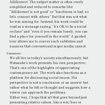
hikikomori
. The subject matter is often overly
simplified and reduced to remarks like
“
hikikomori
is not good” or “loneliness is bad, so
let’s connect with others.” But that was not what
he was aiming for. Instead, his work could be
read as a message saying, “it’s OK to be a social
recluse” and “even if you remain lonely, you can
find a place for yourself in the world.” A guided
tour allows me to convey such subtleties and
nuances that conventional major media cannot.
Yamamoto:
We all live in today’s society simultaneously, but
Watanabe’s work presents his own perspective.
That’s one of the highlights of appreciating
contemporary art. The work also functions as a
platform for discussing social issues. His
perspective is not a conclusion or an answer but
rather what he felt or thought and suggests how a
viewer can approach the problems.
Either way, I hope that art that goes beyond just
presenting relative values, like a win/lose or