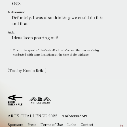
step.
Nakamura:
Definitely. I was also thinking we could do this
and that.
Aida:
Ideas keep pouring out!
1
Due to the spread of the Covid-19 virus infection, the tour was being
conducted with some limitations at the time of the trialogue.
(Text by Kondo Reiko)
ARTS CHALLENGE 2022
Ambassadors
EN
JP
Sponsors
Press
Terms of Use
Links
Contact