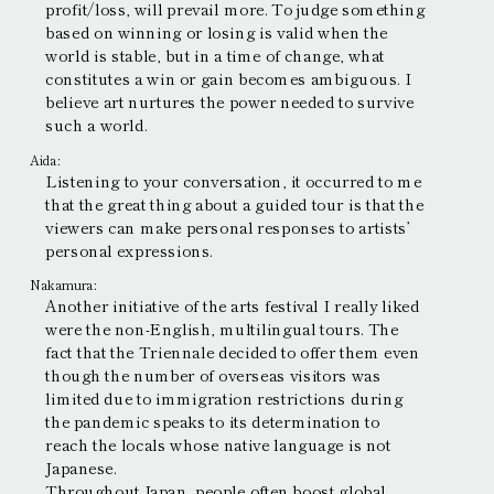
profit/loss, will prevail more. To judge something
based on winning or losing is valid when the
world is stable, but in a time of change, what
constitutes a win or gain becomes ambiguous. I
believe art nurtures the power needed to survive
such a world.
Aida:
Listening to your conversation, it occurred to me
that the great thing about a guided tour is that the
viewers can make personal responses to artists’
personal expressions.
Nakamura:
Another initiative of the arts festival I really liked
were the non-English, multilingual tours. The
fact that the Triennale decided to offer them even
though the number of overseas visitors was
limited due to immigration restrictions during
the pandemic speaks to its determination to
reach the locals whose native language is not
Japanese.
Throughout Japan, people often boost global