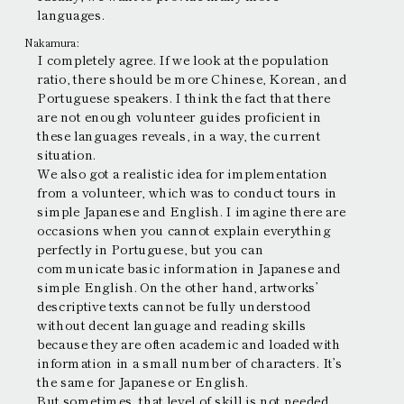
languages.
Nakamura:
I completely agree. If we look at the population
ratio, there should be more Chinese, Korean, and
Portuguese speakers. I think the fact that there
are not enough volunteer guides proficient in
these languages reveals, in a way, the current
situation.
We also got a realistic idea for implementation
from a volunteer, which was to conduct tours in
simple Japanese and English. I imagine there are
occasions when you cannot explain everything
perfectly in Portuguese, but you can
communicate basic information in Japanese and
simple English. On the other hand, artworks’
descriptive texts cannot be fully understood
without decent language and reading skills
because they are often academic and loaded with
information in a small number of characters. It’s
the same for Japanese or English.
But sometimes, that level of skill is not needed.