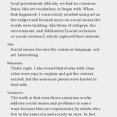
local government officials, we had no common
basis, like art vocabulary, to begin with. When
that happened, I consciously avoided using art as
the subject and focused more on social issues the
works were tackling, like those of refugees, the
environment, and
hikikomori
[social reclusion
or social recluses], which captured their interest.
Aida:
Social issues become the common language, not
art. Interesting.
Nakamura:
That’s right. I also found that works with clear
rules were easy to explain and got the viewers
excited, but the sensuous pieces were harder to
deal with.
Yamamoto:
The truth is that even those sensuous works
address social issues and problems in some
ways because they are expressions by artists who
live in the same era and society as ours. In fact,