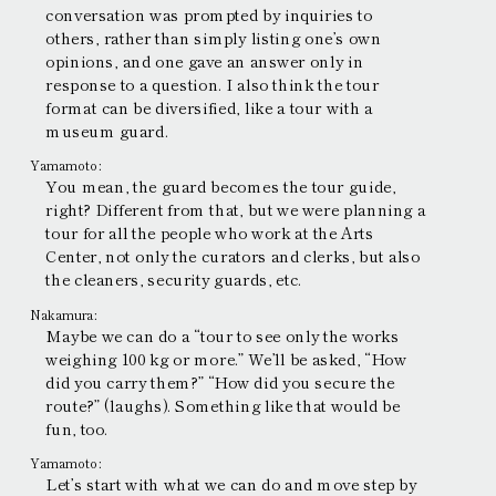
conversation was prompted by inquiries to
others, rather than simply listing one’s own
opinions, and one gave an answer only in
response to a question. I also think the tour
format can be diversified, like a tour with a
museum guard.
Yamamoto:
You mean, the guard becomes the tour guide,
right? Different from that, but we were planning a
tour for all the people who work at the Arts
Center, not only the curators and clerks, but also
the cleaners, security guards, etc.
Nakamura:
Maybe we can do a “tour to see only the works
weighing 100 kg or more.” We’ll be asked, “How
did you carry them?” “How did you secure the
route?” (laughs). Something like that would be
fun, too.
Yamamoto:
Let’s start with what we can do and move step by