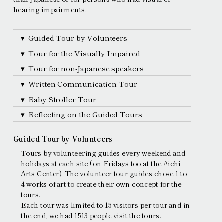
hearing impairments.
Guided Tour by Volunteers
Tour for the Visually Impaired
Tour for non-Japanese speakers
Written Communication Tour
Baby Stroller Tour
Reflecting on the Guided Tours
Guided Tour by Volunteers
Tours by volunteering guides every weekend and
holidays at each site (on Fridays too at the Aichi
Arts Center). The volunteer tour guides chose 1 to
4 works of art to create their own concept for the
tours.
Each tour was limited to 15 visitors per tour and in
the end, we had 1513 people visit the tours.