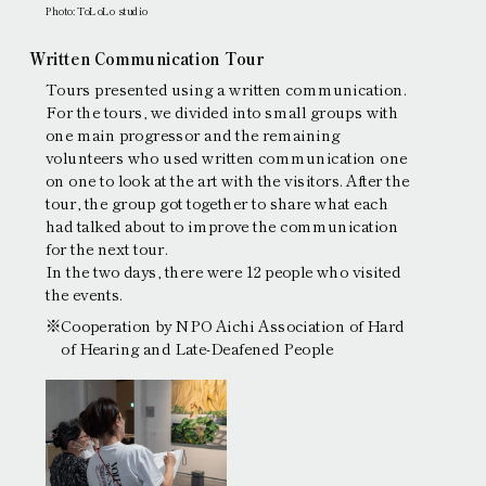
Photo: ToLoLo studio
Written Communication Tour
Tours presented using a written communication.
For the tours, we divided into small groups with
one main progressor and the remaining
volunteers who used written communication one
on one to look at the art with the visitors. After the
tour, the group got together to share what each
had talked about to improve the communication
for the next tour.
In the two days, there were 12 people who visited
the events.
※Cooperation by NPO Aichi Association of Hard
of Hearing and Late-Deafened People