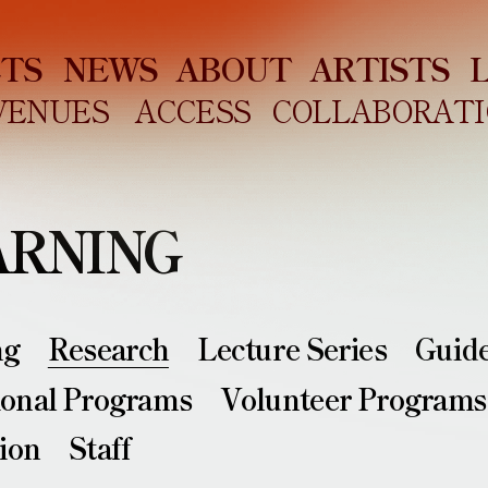
ETS
NEWS
ABOUT
ARTISTS
VENUES
ACCESS
COLLABORATI
ARNING
ng
Research
Lecture Series
Guid
ional Programs
Volunteer Programs
ion
Staff