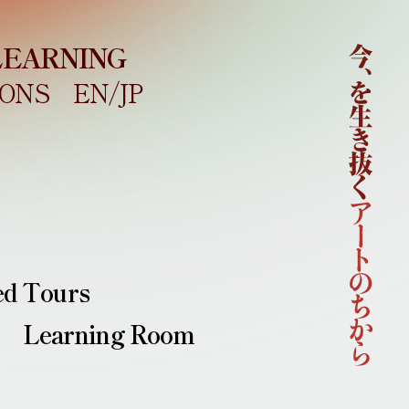
LEARNING
ONS
EN/
JP
Home
About
Outline
Concept
Curatorial Team
Sponsors
News
Artists
ed Tours
Learning
Learning Room
Collaborations
Main Venues