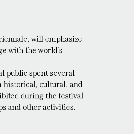
Access
Ticket Information
ontemporary Art Exhibition
Performing Arts
riennale, will emphasize
Press
e with the world’s
other requests
Press Images
Press release
l public spent several
istorical, cultural, and
bited during the festival
s and other activities.