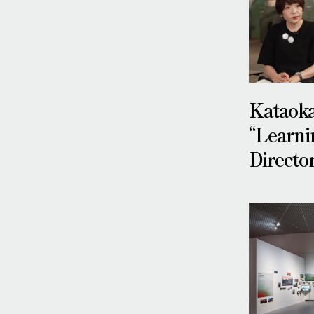
Kataok
“Learni
Directo