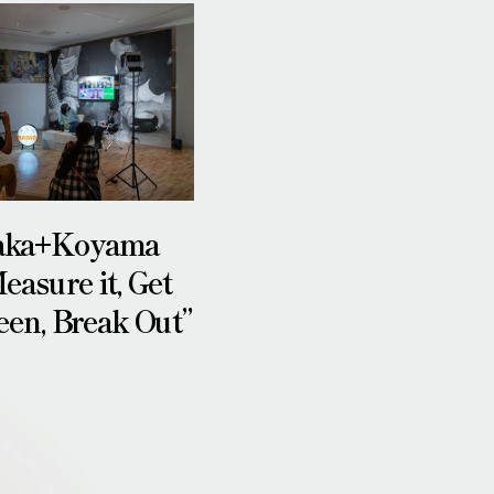
aka+Koyama
easure it, Get
een, Break Out”