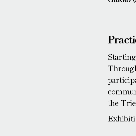
Practi
Starting
Through 
particip
communi
the Tri
Exhibit