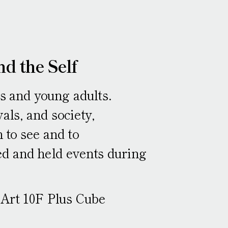
nd the Self
ns and young adults.
als, and society,
 to see and to
d and held events during
 Art 10F Plus Cube