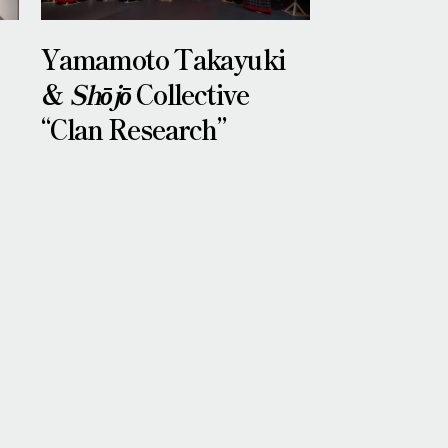
Yamamoto Takayuki
&
Shōjō
Collective
“Clan Research”