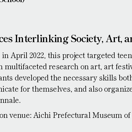
ces Interlinking Society, Art, a
 in April 2022, this project targeted tee
multifaceted research on art, art festiv
ants developed the necessary skills both
cate for themselves, and also organize
ennale.
ion venue: Aichi Prefectural Museum of