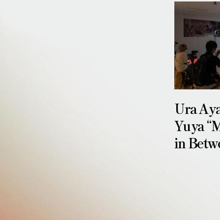
Ura Ay
Yuya “M
in Betw