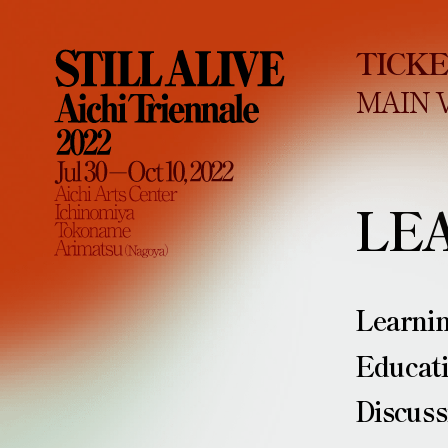
TICK
MAIN 
LE
Learni
Educat
Discuss