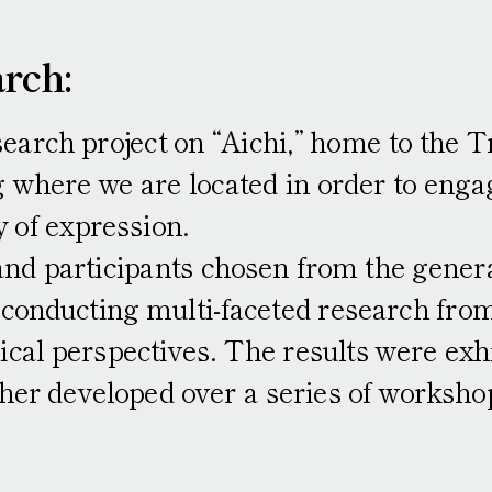
rch:
C
earch project on “Aichi,” home to the T
 where we are located in order to engag
Interviews and 
y of expression.
and participants chosen from the genera
onducting multi-faceted research from h
ical perspectives. The results were exhi
her developed over a series of workshop