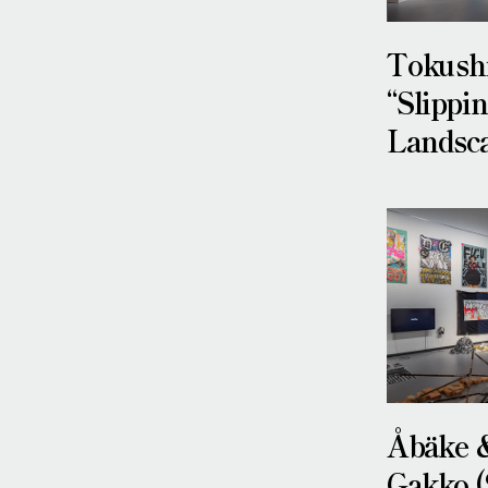
Tokushi
“Slippi
Landsca
Åbäke 
Gakko (