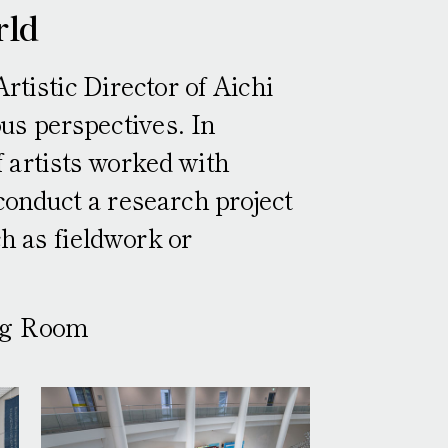
rld
tistic Director of Aichi
us perspectives. In
of artists worked with
conduct a research project
ch as fieldwork or
ing Room