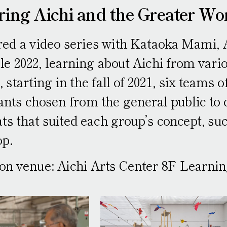
ring Aichi and the Greater Wo
ed a video series with Kataoka Mami, Ar
e 2022, learning about Aichi from vario
, starting in the fall of 2021, six teams 
ants chosen from the general public to 
ts that suited each group’s concept, su
p.
ion venue: Aichi Arts Center 8F Learn