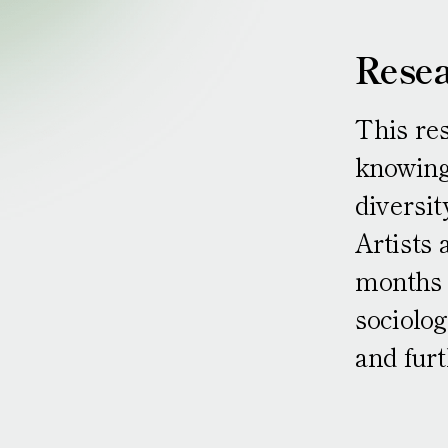
Resea
This res
knowing
diversit
Artists 
months c
sociolog
and furt