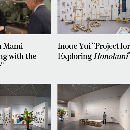
a Mami
Inoue Yui “Project fo
ng with the
Exploring
Honokuni
r”