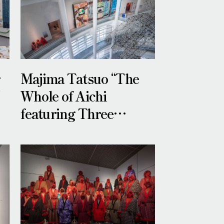
r
Majima Tatsuo “The
”
Whole of Aichi
featuring Three
Heroes”