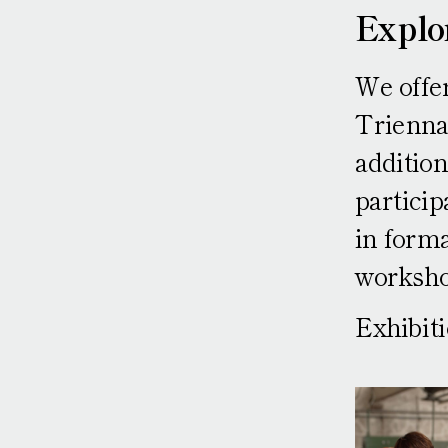
Explo
We offer
Triennal
addition
particip
in forma
worksho
Exhibit