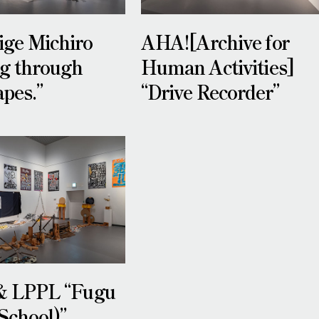
ge Michiro
AHA![Archive for
ng through
Human Activities]
pes.”
“Drive Recorder”
& LPPL “Fugu
School)”