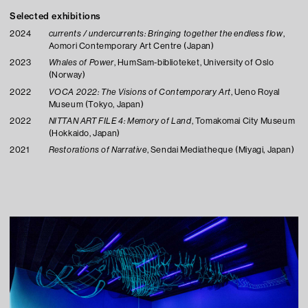
Selected exhibitions
2024
currents / undercurrents: Bringing together the endless flow
,
Aomori Contemporary Art Centre (Japan)
2023
Whales of Power
, HumSam-biblioteket, University of Oslo
(Norway)
2022
VOCA 2022: The Visions of Contemporary Art
, Ueno Royal
Museum (Tokyo, Japan)
2022
NITTAN ART FILE 4: Memory of Land
, Tomakomai City Museum
(Hokkaido, Japan)
2021
Restorations of Narrative
, Sendai Mediatheque (Miyagi, Japan)