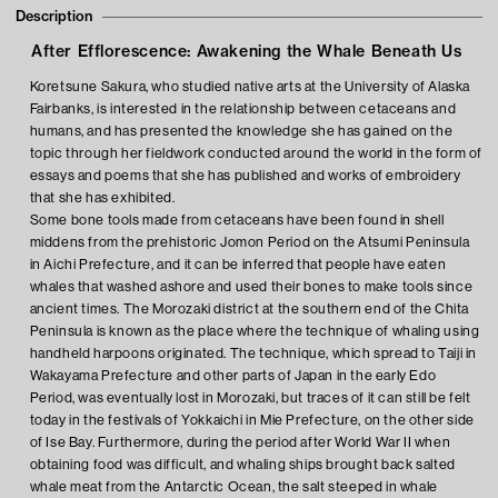
Description
After Efflorescence: Awakening the Whale Beneath Us
Koretsune Sakura, who studied native arts at the University of Alaska
Fairbanks, is interested in the relationship between cetaceans and
humans, and has presented the knowledge she has gained on the
topic through her fieldwork conducted around the world in the form of
essays and poems that she has published and works of embroidery
that she has exhibited.
Some bone tools made from cetaceans have been found in shell
middens from the prehistoric Jomon Period on the Atsumi Peninsula
in Aichi Prefecture, and it can be inferred that people have eaten
whales that washed ashore and used their bones to make tools since
ancient times. The Morozaki district at the southern end of the Chita
Peninsula is known as the place where the technique of whaling using
handheld harpoons originated. The technique, which spread to Taiji in
Wakayama Prefecture and other parts of Japan in the early Edo
Period, was eventually lost in Morozaki, but traces of it can still be felt
today in the festivals of Yokkaichi in Mie Prefecture, on the other side
of Ise Bay. Furthermore, during the period after World War II when
obtaining food was difficult, and whaling ships brought back salted
whale meat from the Antarctic Ocean, the salt steeped in whale