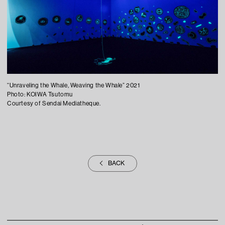
“Unraveling the Whale, Weaving the Whale” 2021
Photo: KOIWA Tsutomu
Courtesy of Sendai Mediatheque.
BACK