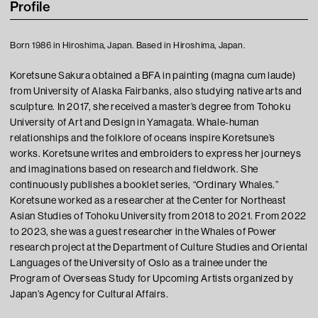
Profile
Born 1986 in Hiroshima, Japan. Based in Hiroshima, Japan.
Koretsune Sakura obtained a BFA in painting (magna cum laude)
from University of Alaska Fairbanks, also studying native arts and
sculpture. In 2017, she received a master’s degree from Tohoku
University of Art and Design in Yamagata. Whale-human
relationships and the folklore of oceans inspire Koretsune’s
works. Koretsune writes and embroiders to express her journeys
and imaginations based on research and fieldwork. She
continuously publishes a booklet series, “Ordinary Whales.”
Koretsune worked as a researcher at the Center for Northeast
Asian Studies of Tohoku University from 2018 to 2021. From 2022
to 2023, she was a guest researcher in the Whales of Power
research project at the Department of Culture Studies and Oriental
Languages of the University of Oslo as a trainee under the
Program of Overseas Study for Upcoming Artists organized by
Japan’s Agency for Cultural Affairs.