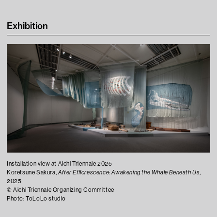
Learning
Exhibition
Tips For Fun
Contact
Installation view at Aichi Triennale 2025
Koretsune Sakura,
After Efflorescence: Awakening the Whale Beneath Us
,
Press
2025
©︎ Aichi Triennale Organizing Committee
Visitor Conduct & Photography Guidelines
Photo: ToLoLo studio
Terms of Use