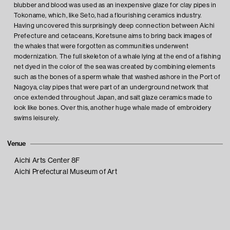
blubber and blood was used as an inexpensive glaze for clay pipes in
Tokoname, which, like Seto, had a flourishing ceramics industry.
Having uncovered this surprisingly deep connection between Aichi
Prefecture and cetaceans, Koretsune aims to bring back images of
the whales that were forgotten as communities underwent
modernization. The full skeleton of a whale lying at the end of a fishing
net dyed in the color of the sea was created by combining elements
such as the bones of a sperm whale that washed ashore in the Port of
Nagoya, clay pipes that were part of an underground network that
once extended throughout Japan, and salt glaze ceramics made to
look like bones. Over this, another huge whale made of embroidery
swims leisurely.
Venue
Aichi Arts Center 8F
Aichi Prefectural Museum of Art