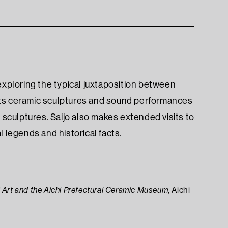
 exploring the typical juxtaposition between
ents ceramic sculptures and sound performances
e sculptures. Saijo also makes extended visits to
legends and historical facts.
 Art and the Aichi Prefectural Ceramic Museum
, Aichi