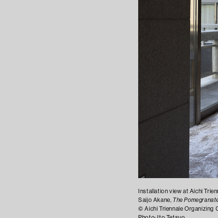
Installation view at Aichi Tri
Saijo Akane,
The Pomegranate
©︎ Aichi Triennale Organizin
Photo: Ito Tetsuo