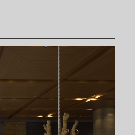
rms of Use