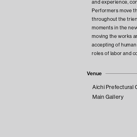
and experience, con
Performers move the
throughout the trien
moments in the neve
moving the works are
accepting of human 
roles of labor and c
Venue
Aichi Prefectura
Main Gallery