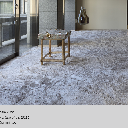
ennale 2025
 of Sisyphus
, 2025
g Committee