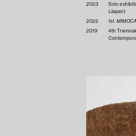
2023
Solo exhibit
(Japan)
2022
1st. MIMOC
2019
4th Trienna
Contemporar