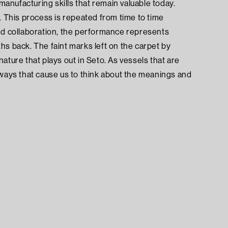
nufacturing skills that remain valuable today.
This process is repeated from time to time
 and collaboration, the performance represents
hs back. The faint marks left on the carpet by
ture that plays out in Seto. As vessels that are
 ways that cause us to think about the meanings and