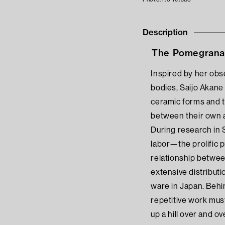
Description
The Pomegranat
Inspired by her obse
bodies, Saijo Akane
ceramic forms and t
between their own 
During research in 
labor—the prolific 
relationship between
extensive distribut
ware in Japan. Behin
repetitive work mus
up a hill over and ov