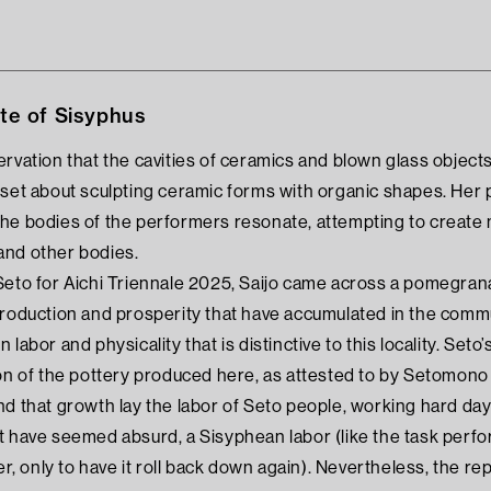
e of Sisyphus
rvation that the cavities of ceramics and blown glass objects g
 set about sculpting ceramic forms with organic shapes. Her
he bodies of the performers resonate, attempting to create 
and other bodies.
Seto for Aichi Triennale 2025, Saijo came across a pomegranat
production and prosperity that have accumulated in the com
 labor and physicality that is distinctive to this locality. 
ion of the pottery produced here, as attested to by Setomon
d that growth lay the labor of Seto people, working hard day 
t have seemed absurd, a Sisyphean labor (like the task perf
er, only to have it roll back down again). Nevertheless, the rep