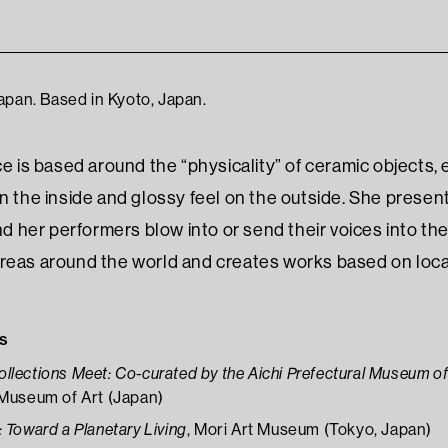
apan. Based in Kyoto, Japan.
ce is based around the “physicality” of ceramic objects,
on the inside and glossy feel on the outside. She pres
and her performers blow into or send their voices into th
reas around the world and creates works based on local 
s
lections Meet: Co-curated by the Aichi Prefectural Museum of
 Museum of Art (Japan)
 Toward a Planetary Living
, Mori Art Museum (Tokyo, Japan)