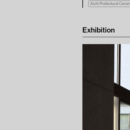
Aichi Prefectural Cer
Exhibition
Contact