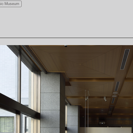
amic Museum
Press
Visitor Conduct & Photography Guidelines
Te