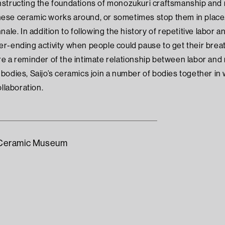
structing the foundations of monozukuri craftsmanship and ma
se ceramic works around, or sometimes stop them in place. 
nale. In addition to following the history of repetitive labor
r-ending activity when people could pause to get their breat
 a reminder of the intimate relationship between labor and na
bodies, Saijo’s ceramics join a number of bodies together in
ollaboration.
l Ceramic Museum