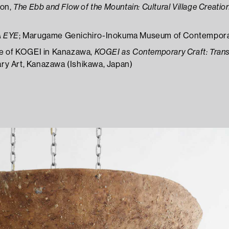
ion,
The Ebb and Flow of the Mountain: Cultural Village Creation
A EYE
; Marugame Genichiro-Inokuma Museum of Contemporar
le of KOGEI in Kanazawa,
KOGEI as Contemporary Craft: Tran
y Art, Kanazawa (Ishikawa, Japan)