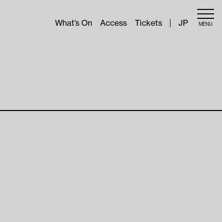
What’s On
Access
Tickets
JP
MENU
About
Outline
Sponsors
pes of
Aichi Triennale