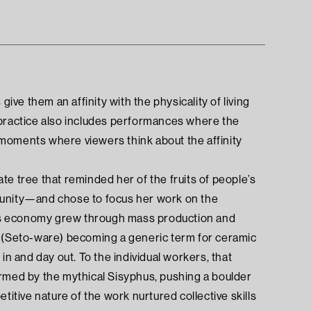
ive them an affinity with the physicality of living
 practice also includes performances where the
moments where viewers think about the affinity
e tree that reminded her of the fruits of people’s
munity—and chose to focus her work on the
Seto’s economy grew through mass production and
o (Seto-ware) becoming a generic term for ceramic
in and day out. To the individual workers, that
ormed by the mythical Sisyphus, pushing a boulder
etitive nature of the work nurtured collective skills