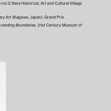
 vol.3
, Nara Historical, Art and Cultural Village
y Art (Kagawa, Japan), Grand Prix
scending Boundaries
, 21st Century Museum of