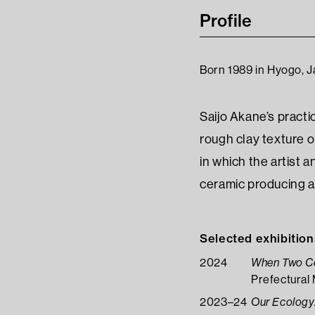
Profile
Born 1989 in Hyogo, J
Saijo Akane’s practi
rough clay texture 
in which the artist 
ceramic producing a
Selected exhibition
2024
When Two Col
Prefectural
2023–24
Our Ecology: